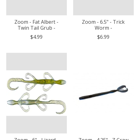
Zoom - Fat Albert -
Zoom - 6.5" - Trick
Twin Tail Grub -
Worm -
$4.99
$6.99
Zoom - 6" - Lizard -
Zoom - 4.25" - Z Craw