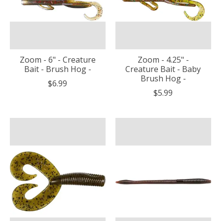
Zoom - 6" - Creature
Zoom - 4.25" -
Bait - Brush Hog -
Creature Bait - Baby
Brush Hog -
$6.99
$5.99