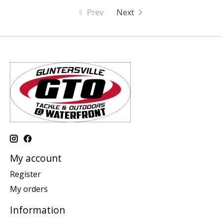
Prev
Next
My account
Register
My orders
Information