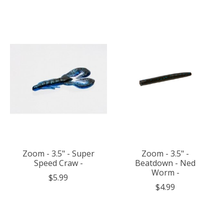
Zoom - 3.5" - Super
Zoom - 3.5" -
Speed Craw -
Beatdown - Ned
Worm -
$5.99
$4.99