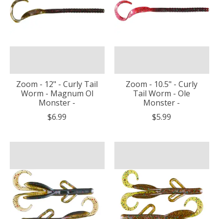
Zoom - 12" - Curly Tail
Zoom - 10.5" - Curly
Worm - Magnum Ol
Tail Worm - Ole
Monster -
Monster -
$6.99
$5.99