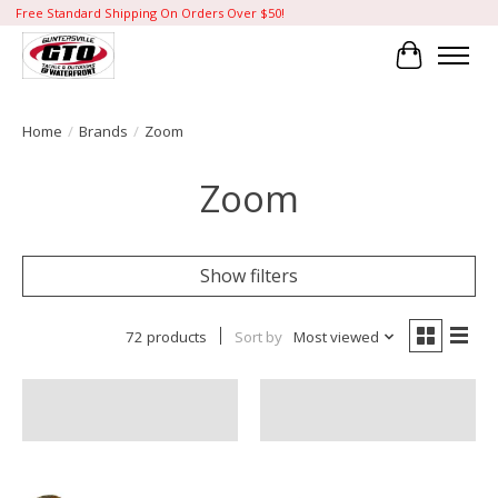
Free Standard Shipping On Orders Over $50!
Cart
Home
/
Brands
/
Zoom
Zoom
Show filters
72 products
Sort by
Most viewed