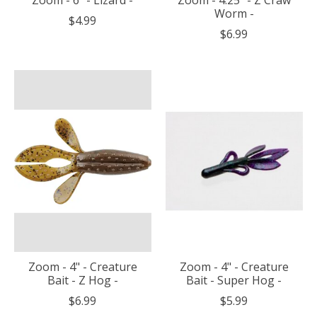
Worm -
$4.99
$6.99
Zoom - 4" - Creature
Zoom - 4" - Creature
Bait - Z Hog -
Bait - Super Hog -
$6.99
$5.99