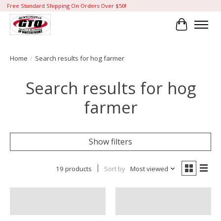
Free Standard Shipping On Orders Over $50!
Cart
Home
/
Search results for hog farmer
Search results for hog
farmer
Show filters
19 products
Sort by
Most viewed