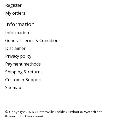
Register
My orders
Information
Information
General Terms & Conditions
Disclaimer
Privacy policy
Payment methods
Shipping & returns
Customer Support
Sitemap
© Copyright 2026 Guntersville Tackle Outdoor @ Waterfront -
Powered by
Lightspeed