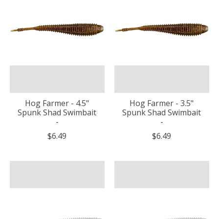
Hog Farmer - 4.5"
Hog Farmer - 3.5"
Spunk Shad Swimbait
Spunk Shad Swimbait
-
-
$6.49
$6.49