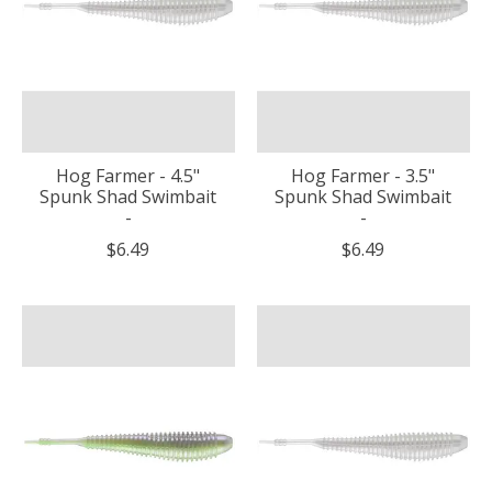
Hog Farmer - 4.5"
Hog Farmer - 3.5"
Spunk Shad Swimbait
Spunk Shad Swimbait
-
-
$6.49
$6.49