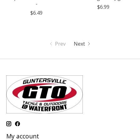
-
$6.99
$6.49
Prev
Next
My account