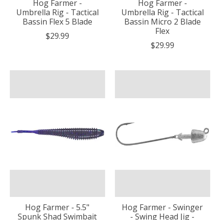
Hog Farmer -
Hog Farmer -
Umbrella Rig - Tactical
Umbrella Rig - Tactical
Bassin Flex 5 Blade
Bassin Micro 2 Blade
Flex
$29.99
$29.99
Hog Farmer - 5.5"
Hog Farmer - Swinger
Spunk Shad Swimbait
- Swing Head Jig -