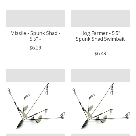
Missile - Spunk Shad -
Hog Farmer - 5.5"
5.5" -
Spunk Shad Swimbait
-
$6.29
$6.49