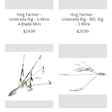
Hog Farmer -
Hog Farmer -
Umbrella Rig - 5-Wire
Umbrella Rig - BFL Rig
4-Blade Mini
- 5 Wire
$24.99
$29.99