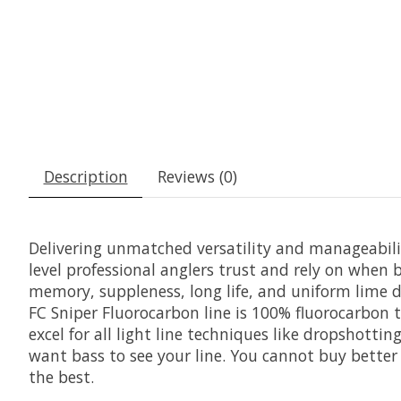
Description
Reviews (0)
Delivering unmatched versatility and manageabili
level professional anglers trust and rely on when b
memory, suppleness, long life, and uniform lime 
FC Sniper Fluorocarbon line is 100% fluorocarbon t
excel for all light line techniques like dropshotti
want bass to see your line. You cannot buy better f
the best.