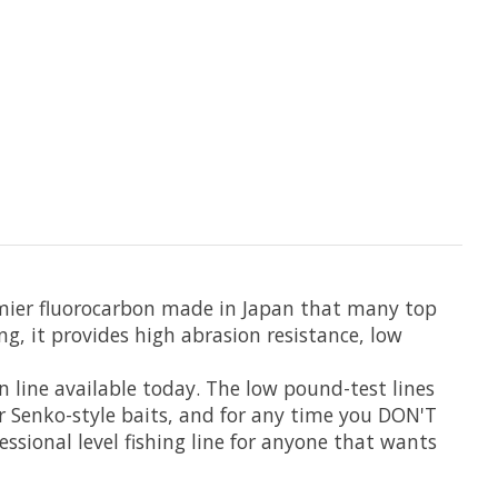
emier fluorocarbon made in Japan that many top
ng, it provides high abrasion resistance, low
n line available today. The low pound-test lines
, or Senko-style baits, and for any time you DON'T
essional level fishing line for anyone that wants