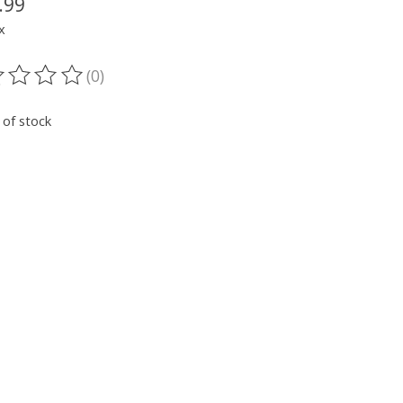
.99
x
(0)
ting of this product is
0
out of 5
 of stock