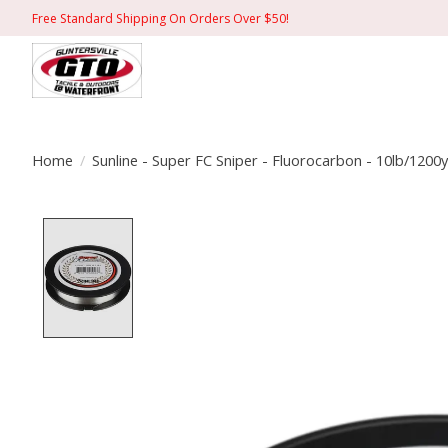
Free Standard Shipping On Orders Over $50!
Home
/
Sunline - Super FC Sniper - Fluorocarbon - 10lb/1200y
Product image slideshow Items