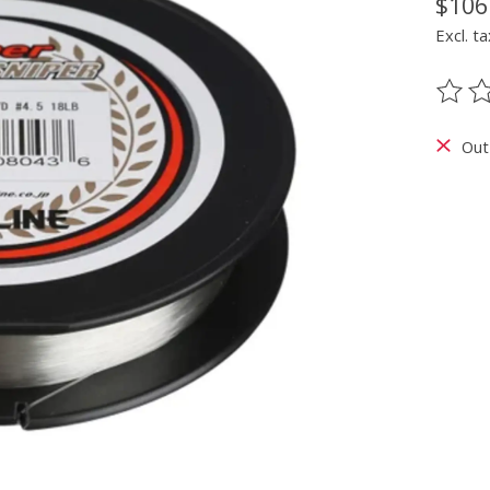
$106
Excl. ta
The ra
Out