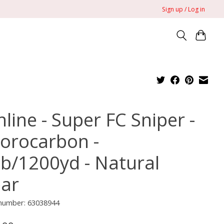
Sign up / Log in
line - Super FC Sniper -
uorocarbon -
lb/1200yd - Natural
ear
 number: 63038944