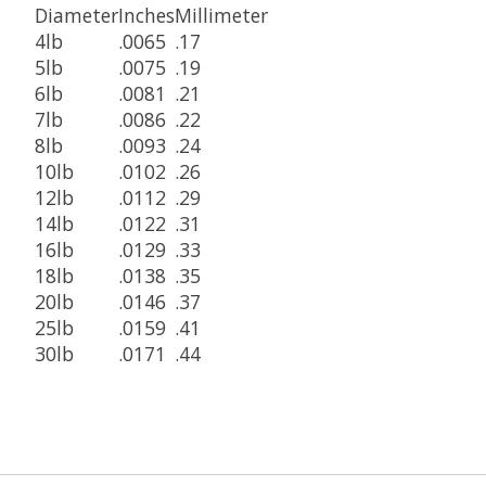
Diameter
Inches
Millimeter
4lb
.0065
.17
5lb
.0075
.19
6lb
.0081
.21
7lb
.0086
.22
8lb
.0093
.24
10lb
.0102
.26
12lb
.0112
.29
14lb
.0122
.31
16lb
.0129
.33
18lb
.0138
.35
20lb
.0146
.37
25lb
.0159
.41
30lb
.0171
.44