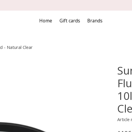
Home
Gift cards
Brands
d - Natural Clear
Sun
Fl
10
Cl
Article