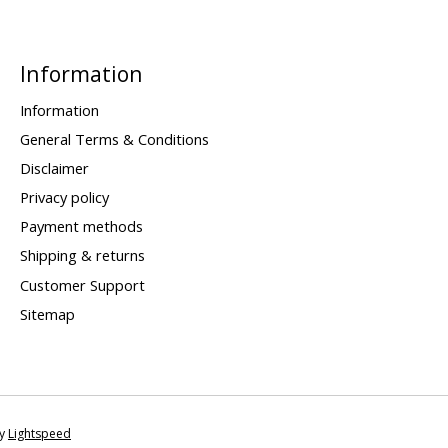
Information
Information
General Terms & Conditions
Disclaimer
Privacy policy
Payment methods
Shipping & returns
Customer Support
Sitemap
by
Lightspeed