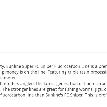
ty, Sunline Super FC Sniper Fluorocarbon Line is a pr
ig money is on the line. Featuring triple resin processi
diameter.
hat offers anglers the latest generation of fluorocarbo
ng. The stronger lines are great for fishing worms, jigs
luorocarbon line than Sunline's FC Sniper. This is prof