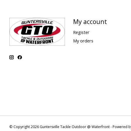
My account
Register
My orders
© Copyright 2026 Guntersville Tackle Outdoor @ Waterfront - Powered 