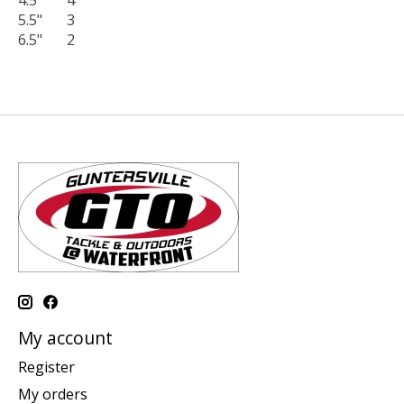
4.5"
4
5.5"
3
6.5"
2
My account
Register
My orders