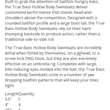
Built to grab the attention of baitfish-hungry bass,
the True Bass Hollow Body Swimbaits deliver
customized performance that stands head-and-
shoulders above the competition. Designed with a
rounded baitfish profile and a large boot tail, the True
Bass Hollow Body Swimbaits rely on their hard
thumping backside to produce action, rather than a
traditional side-to-side roll.
The True Bass Hollow Body Swimbaits are incredibly
lethal when fished by themselves, on a jighead, or a
screw-lock EWG hook, but they are also extremely
effective on an umbrella rig. Completes with large,
bite-inducing eyes molded into the bait, the True Bass
Hollow Body Swimbaits come in a number of jaw-
dropping baitfish patterns that will keep your lines
tight.
Length
Quantity
3.5"
5
4"
4