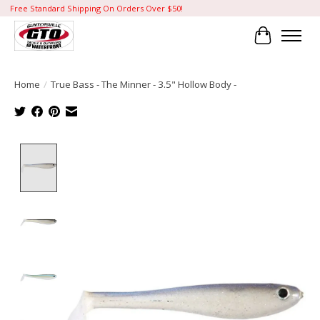
Free Standard Shipping On Orders Over $50!
Cart
Home
/
True Bass - The Minner - 3.5" Hollow Body -
Product image slideshow Items