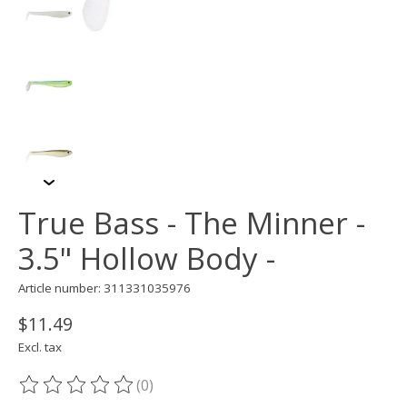
True Bass - The Minner -
3.5" Hollow Body -
Article number: 311331035976
$11.49
Excl. tax
(0)
The rating of this product is
0
out of 5