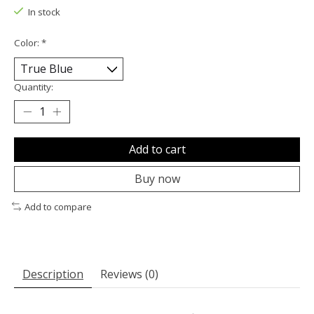
In stock
Color:
*
Quantity:
Add to cart
Buy now
Add to compare
Description
Reviews (0)