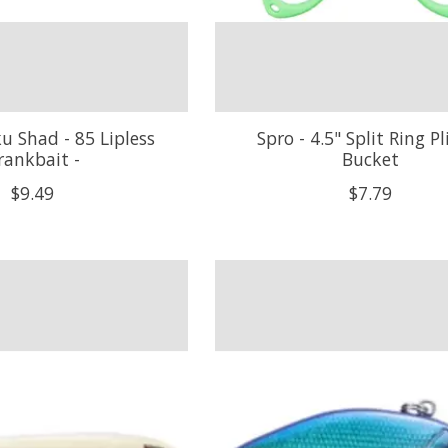
ku Shad - 85 Lipless
Spro - 4.5" Split Ring Pli
rankbait -
Bucket
$9.49
$7.79