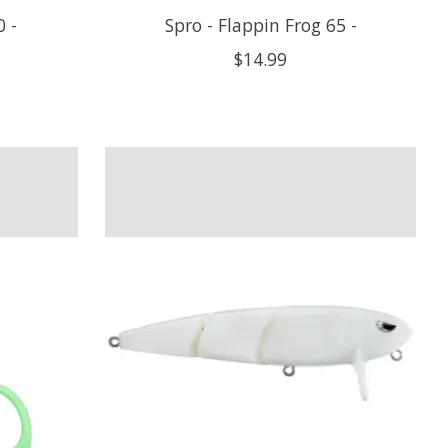
 -
Spro - Flappin Frog 65 -
$14.99