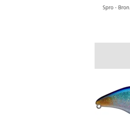
Spro - Bro