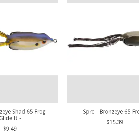
zeye Shad 65 Frog -
Spro - Bronzeye 65 Fr
Glide It -
$15.39
$9.49