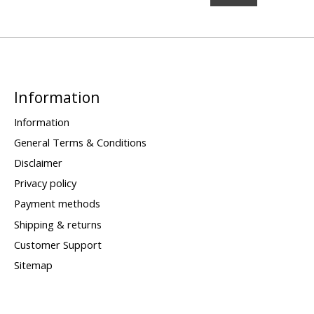
Information
Information
General Terms & Conditions
Disclaimer
Privacy policy
Payment methods
Shipping & returns
Customer Support
Sitemap