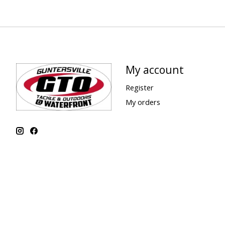
My account
Register
My orders