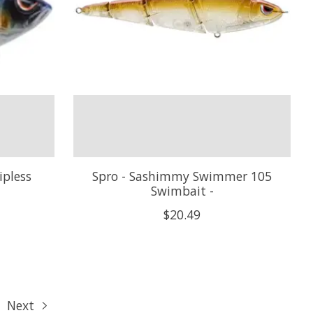
ipless
Spro - Sashimmy Swimmer 105
Swimbait -
$20.49
Next