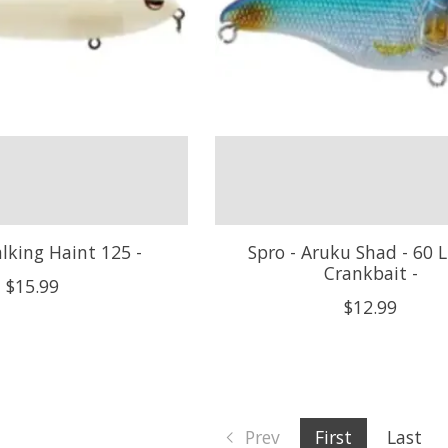
lking Haint 125 -
Spro - Aruku Shad - 60 L
Crankbait -
$15.99
$12.99
Prev
First
Last