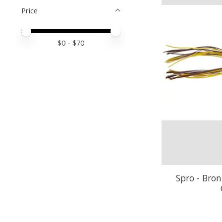
Price
Price minimum value
Price maximum value
$
0
- $
70
Spro - Bron