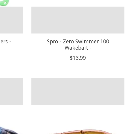
ers -
Spro - Zero Swimmer 100
Wakebait -
$13.99