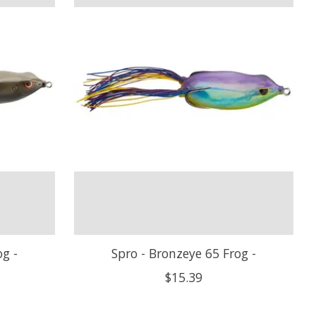
og -
Spro - Bronzeye 65 Frog -
$15.39