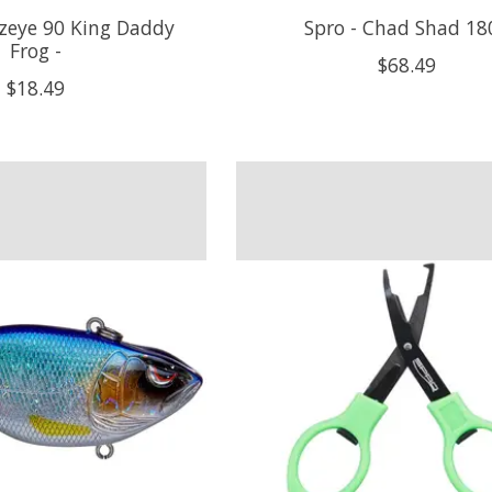
nzeye 90 King Daddy
Spro - Chad Shad 180
Frog -
$68.49
$18.49