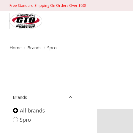
Free Standard Shipping On Orders Over $50!
Home
/
Brands
/
Spro
Brands
All brands
Spro