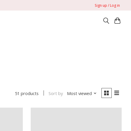
Sign up / Log in
Sort by
Most viewed
51 products