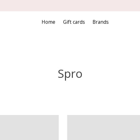
Home
Gift cards
Brands
Spro