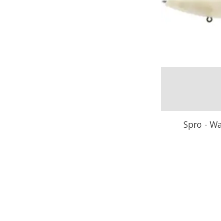
Spro - Wa