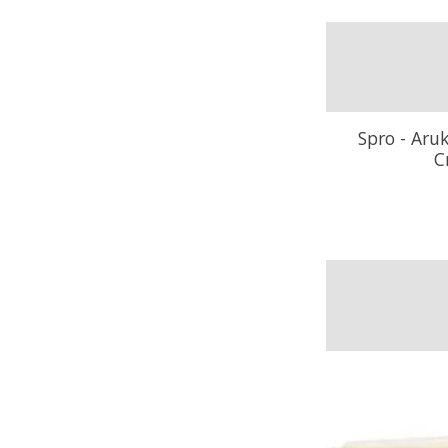
Spro - Aru
C